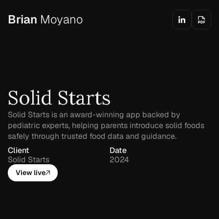
Brian
Moyano
Solid Starts
Solid Starts is an award-winning app backed by 
pediatric experts, helping parents introduce solid foods 
safely through trusted food data and guidance.
Client
Date
Solid Starts
2024
View live