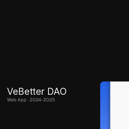
VeBetter DAO
Web App · 2024-2025