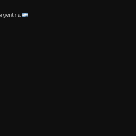
o
y
a
n
o
rgentina.