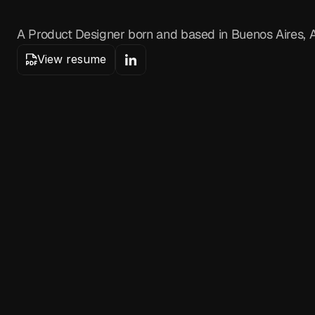
H
e
l
l
o
,
I
'
m
B
r
i
a
n
M
A Product Designer born and based in Buenos Aires, A
View resume