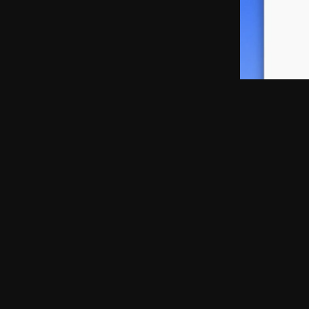
Solid Starts
Native App · 2023